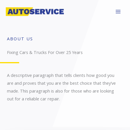
Skip
to
content
ABOUT US
Fixing Cars & Trucks For Over 25 Years​
A descriptive paragraph that tells clients how good you
are and proves that you are the best choice that they’ve
made. This paragraph is also for those who are looking
out for a reliable car repair.