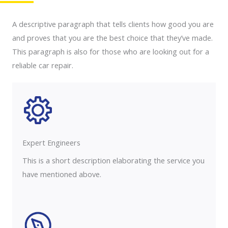
A descriptive paragraph that tells clients how good you are
and proves that you are the best choice that they’ve made.
This paragraph is also for those who are looking out for a
reliable car repair.
Expert Engineers​
This is a short description elaborating the service you
have mentioned above.