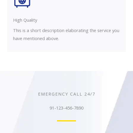
High Quality​
This is a short description elaborating the service you
have mentioned above.
EMERGENCY CALL 24/7
91-123-456-7890