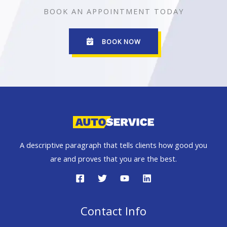
BOOK AN APPOINTMENT TODAY
BOOK NOW
A descriptive paragraph that tells clients how good you
are and proves that you are the best.
Contact Info