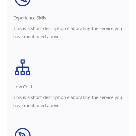
Experience Skills​​
This is a short description elaborating the service you
have mentioned above.
Low Cost
This is a short description elaborating the service you
have mentioned above.