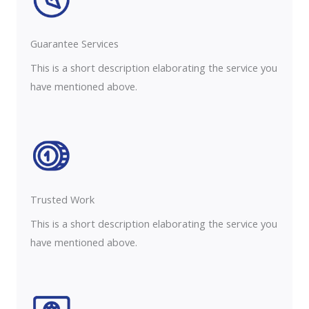
Guarantee Services​
This is a short description elaborating the service you
have mentioned above.
Trusted Work​
This is a short description elaborating the service you
have mentioned above.