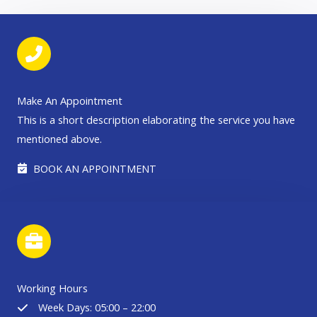
Make An Appointment
This is a short description elaborating the service you have
mentioned above.​​
BOOK AN APPOINTMENT
Working Hours
Week Days: 05:00 – 22:00