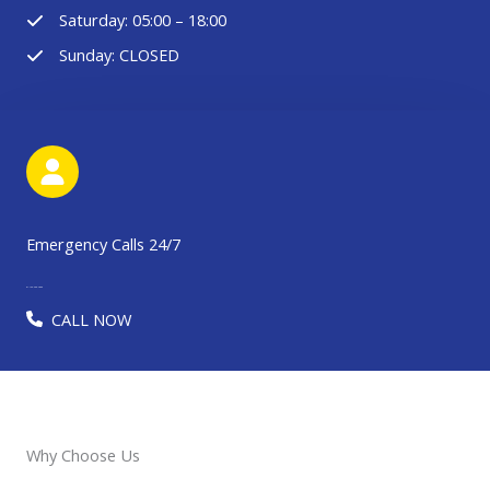
Saturday: 05:00 – 18:00
Sunday: CLOSED
Emergency Calls 24/7
91-123-456-7890​​​
CALL NOW
Why Choose Us