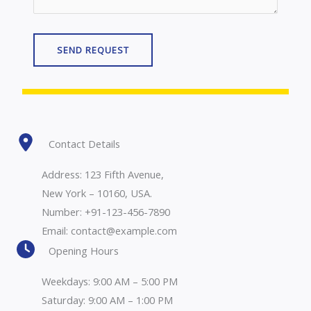
SEND REQUEST
Contact Details
Address: 123 Fifth Avenue,
New York – 10160, USA.
Number: +91-123-456-7890
Email: contact@example.com
Opening Hours
Weekdays: 9:00 AM – 5:00 PM
Saturday: 9:00 AM – 1:00 PM