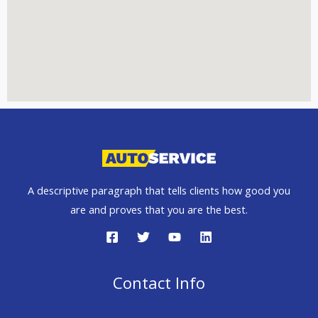
A descriptive paragraph that tells clients how good you
are and proves that you are the best.
Contact Info