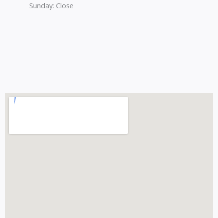
Sunday: Close