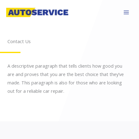
Skip
to
content
Contact Us
A descriptive paragraph that tells clients how good you
are and proves that you are the best choice that they’ve
made. This paragraph is also for those who are looking
out for a reliable car repair.