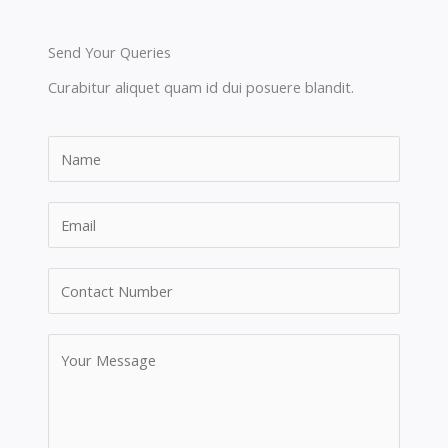
Send Your Queries
Curabitur aliquet quam id dui posuere blandit.​