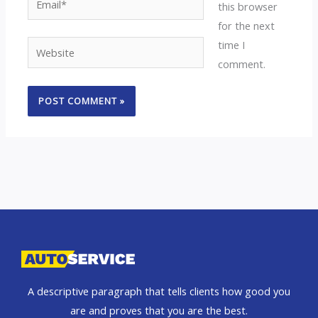
this browser
for the next
time I
Website
comment.
A descriptive paragraph that tells clients how good you
are and proves that you are the best.