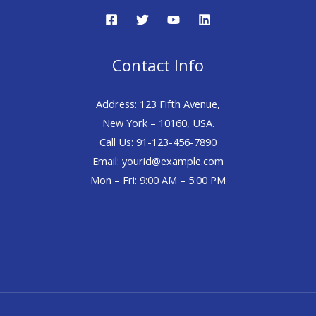
Contact Info
Address: 123 Fifth Avenue,
New York – 10160, USA.
Call Us: 91-123-456-7890
Email: yourid@example.com
Mon – Fri: 9:00 AM – 5:00 PM