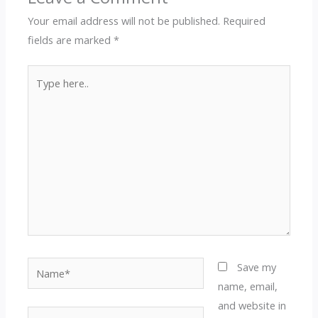
Your email address will not be published.
Required
fields are marked
*
Type
here..
Name*
Save my
name, email,
and website in
Email*