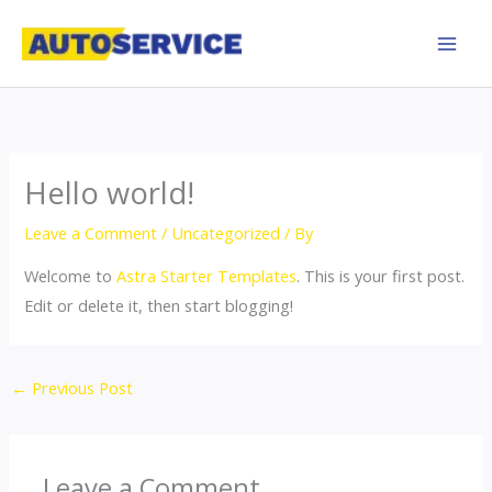
Skip
to
content
Hello world!
Leave a Comment
/
Uncategorized
/ By
Welcome to
Astra Starter Templates
. This is your first post.
Edit or delete it, then start blogging!
←
Previous Post
Leave a Comment